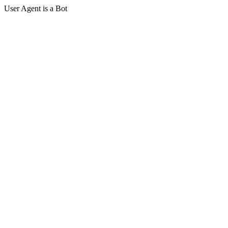
User Agent is a Bot