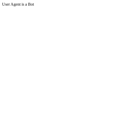
User Agent is a Bot