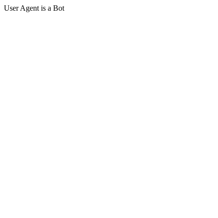
User Agent is a Bot