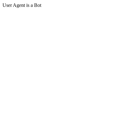
User Agent is a Bot