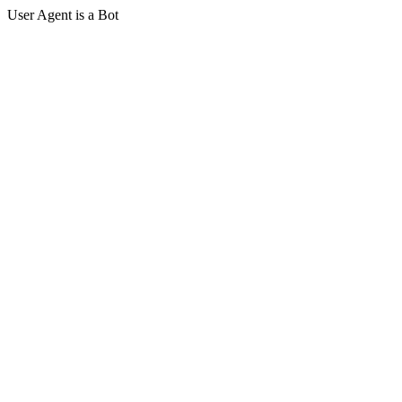
User Agent is a Bot