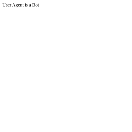
User Agent is a Bot